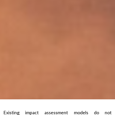
Existing impact assessment models do not