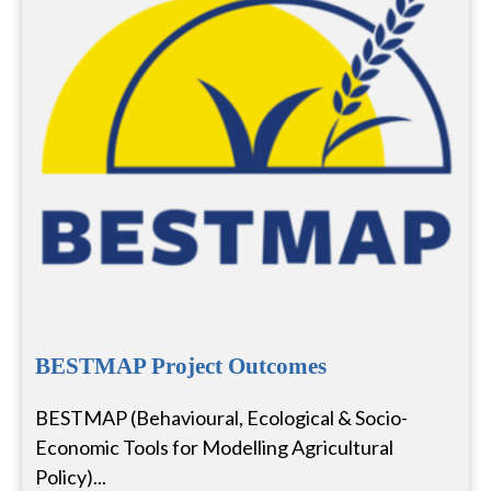
BESTMAP Project Outcomes
BESTMAP (Behavioural, Ecological & Socio-
Economic Tools for Modelling Agricultural
Policy)...