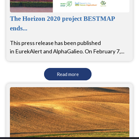
The Horizon 2020 project BESTMAP
ends...
This press release has been published
in EurekAlert and AlphaGalieo. On February 7,...
Read more