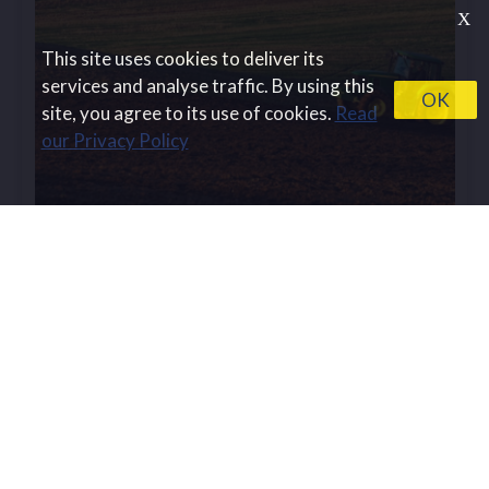
Х
This site uses cookies to deliver its
services and analyse traffic. By using this
OK
site, you agree to its use of cookies.
Read
our Privacy Policy
BESTMAP is featured in the
Innovations...
BESTMAP is thrilled to announce that it has been
acknowledged by the Innovations News
Network,...
Read more