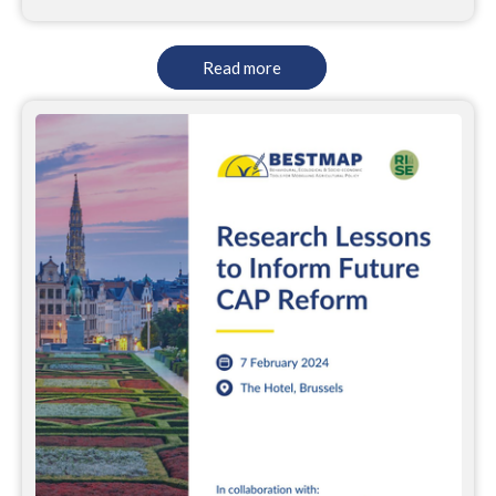
Read more