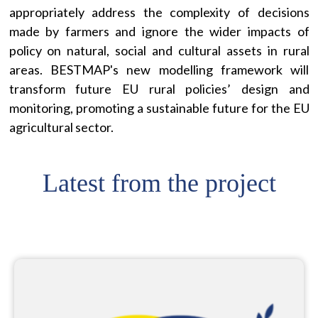
appropriately address the complexity of decisions
made by farmers and ignore the wider impacts of
policy on natural, social and cultural assets in rural
areas. BESTMAP's new modelling framework will
transform future EU rural policies’ design and
monitoring, promoting a sustainable future for the EU
agricultural sector.
Latest from the project