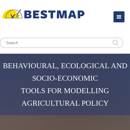
BEHAVIOURAL, ECOLOGICAL AND
SOCIO-ECONOMIC
TOOLS FOR MODELLING
AGRICULTURAL POLICY